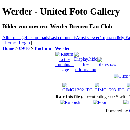
Werder - United Foto Gallery
Bilder von unserem Werder Bremen Fan Club
Album list
@
Last uploads
Last comments
Most viewed
Top rated
My Fav
|
Home
|
Login
|
Home
>
09/10
>
Bochum - Werder
Rate this file
(current rating : 0 / 5 with
Powered by