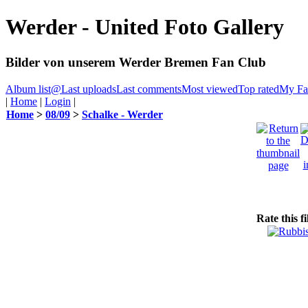
Werder - United Foto Gallery
Bilder von unserem Werder Bremen Fan Club
Album list
@
Last uploads
Last comments
Most viewed
Top rated
My Fav
|
Home
|
Login
|
Home
>
08/09
>
Schalke - Werder
Rate this f