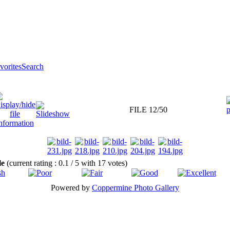
orites
Search
FILE 12/50
ile
(current rating : 0.1 / 5 with 17 votes)
Powered by
Coppermine Photo Gallery