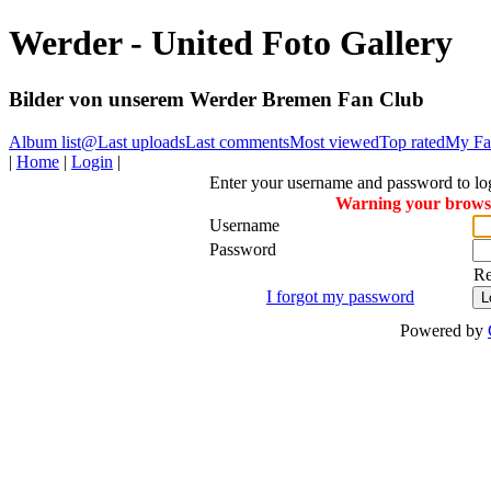
Werder - United Foto Gallery
Bilder von unserem Werder Bremen Fan Club
Album list
@
Last uploads
Last comments
Most viewed
Top rated
My Fav
|
Home
|
Login
|
Enter your username and password to lo
Warning your browser
Username
Password
R
I forgot my password
Powered by